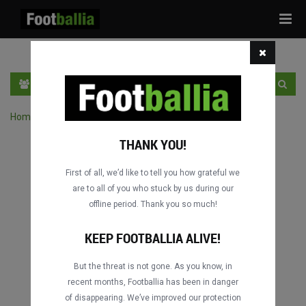
Tog
navi
EN
SIGN IN
SIGN UP
Home
›
Search matches by competition
THANK YOU!
First of all, we’d like to tell you how grateful we
are to all of you who stuck by us during our
offline period. Thank you so much!
Columbus
Columbus
DATING
DATING
KEEP FOOTBALLIA ALIVE!
But the threat is not gone. As you know, in
recent months, Footballia has been in danger
Columbus
Columbus
of disappearing. We’ve improved our protection