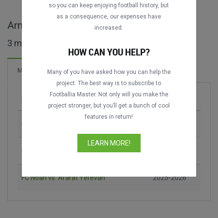
DATING
DATING
so you can keep enjoying football history, but
as a consequence, our expenses have
Armenian Premier League full matches
increased.
3 matches found
HOW CAN YOU HELP?
Matches
Many of you have asked how you can help the
project. The best way is to subscribe to
Footballia Master. Not only will you make the
Match
Season
project stronger, but you’ll get a bunch of cool
features in return!
FC Noah vs. Gandzasar Kapan
2024-2025
LEARN MORE!
FC Shirak vs. FC Ararat-Armenia
2025-2026
FC Noah vs. Ararat Yerevan
2025-2026