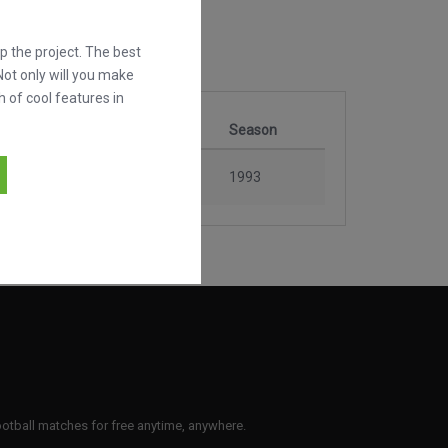
 the project. The best
Not only will you make
h of cool features in
tition
Stage
Season
Seven Cup
Final
1993
 football matches for free anytime, anywhere.