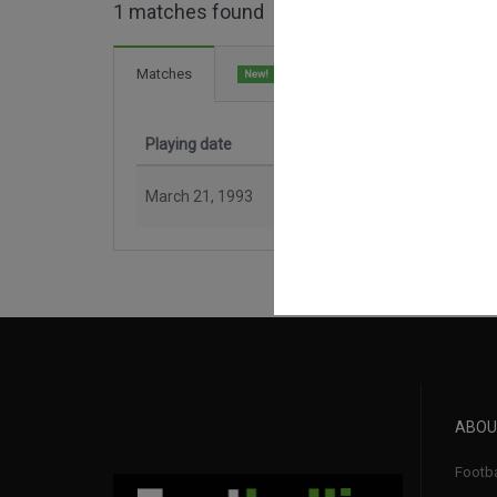
1 matches found
2 Goals
Matches
New!
Playing date
Match
March 21, 1993
Easter
ABOU
Footba