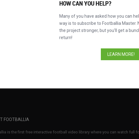
HOW CAN YOU HELP?
Many of you have asked how you can help
way is to subscribe to Footballia Master. 
the project stronger, but you’ll get a bunc
return!
Compe
LEARN MORE!
n SC
Nagoya Grampus
Mild 
T FOOTBALLIA
llia is the first free interactive football video library where you can watch full