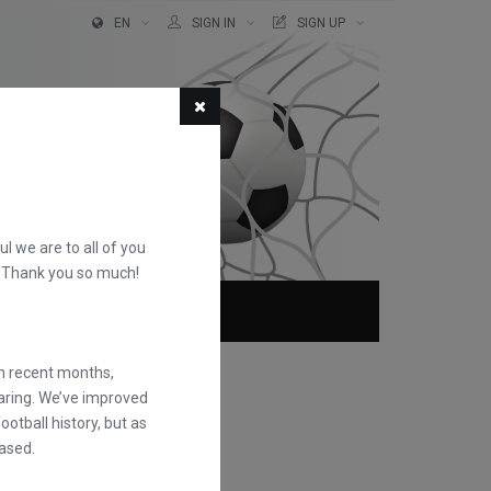
EN
SIGN IN
SIGN UP
ful we are to all of you
d. Thank you so much!
ABOUT
FAQS
in recent months,
earing. We’ve improved
otball history, but as
ased.