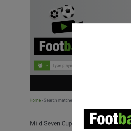
HOME
COMPETITIO
Home
›
Search matches by competition
Mild Seven Cup full matches