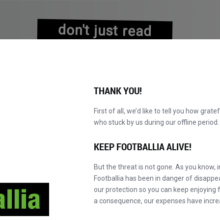
don't just read
about history
experience it!
THANK YOU!
First of all, we’d like to tell you how grate
who stuck by us during our offline perio
NS
BROWSE CATALOGUE
BECOME A MASTER!
NEW!
KEEP FOOTBALLIA ALIVE!
But the threat is not gone. As you know, 
Footballia has been in danger of disapp
our protection so you can keep enjoying fo
a consequence, our expenses have incre