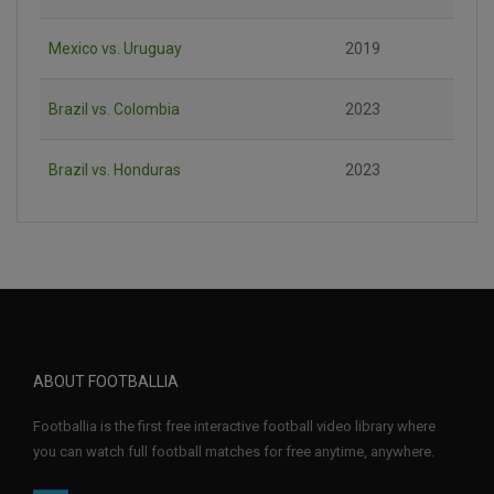
Mexico vs. Uruguay
2019
Brazil vs. Colombia
2023
Brazil vs. Honduras
2023
ABOUT FOOTBALLIA
Footballia is the first free interactive football video library where
you can watch full football matches for free anytime, anywhere.