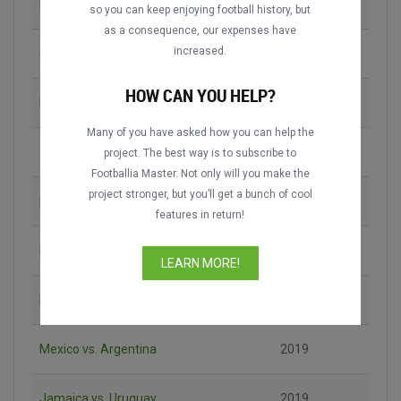
Mexico vs. Argentina
2011
so you can keep enjoying football history, but
as a consequence, our expenses have
increased.
Canada vs. Brazil
2015
HOW CAN YOU HELP?
Peru vs. Brazil
2015
Many of you have asked how you can help the
Jamaica vs. Honduras
2019
project. The best way is to subscribe to
Footballia Master. Not only will you make the
project stronger, but you’ll get a bunch of cool
Ecuador vs. Argentina
2019
features in return!
Panama vs. Mexico
2019
LEARN MORE!
Panama vs. Ecuador
2019
Mexico vs. Argentina
2019
Jamaica vs. Uruguay
2019