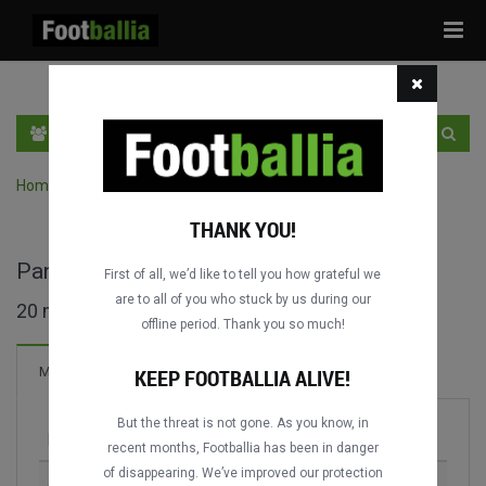
Tog
navi
EN
SIGN IN
SIGN UP
Home
›
Search matches by competition
THANK YOU!
Pan American Games full matches
First of all, we’d like to tell you how grateful we
are to all of you who stuck by us during our
20 matches found
offline period. Thank you so much!
5 Goals
Matches
KEEP FOOTBALLIA ALIVE!
New!
But the threat is not gone. As you know, in
Match
Season
recent months, Footballia has been in danger
of disappearing. We’ve improved our protection