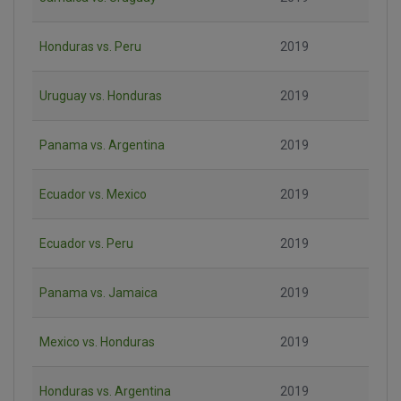
Honduras vs. Peru
2019
Uruguay vs. Honduras
2019
Panama vs. Argentina
2019
Ecuador vs. Mexico
2019
Ecuador vs. Peru
2019
Panama vs. Jamaica
2019
Mexico vs. Honduras
2019
Honduras vs. Argentina
2019