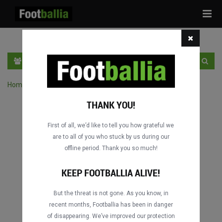
Tog
navi
EN
SIGN IN
SIGN UP
Home
›
Search matches by competition
THANK YOU!
First of all, we’d like to tell you how grateful we
are to all of you who stuck by us during our
offline period. Thank you so much!
Columbus
Columbus
DATING
DATING
KEEP FOOTBALLIA ALIVE!
But the threat is not gone. As you know, in
recent months, Footballia has been in danger
Columbus
Columbus
of disappearing. We’ve improved our protection