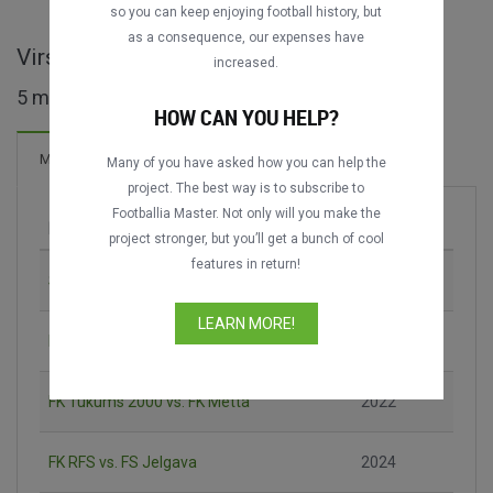
DATING
DATING
so you can keep enjoying football history, but
as a consequence, our expenses have
Virslīga - LVA full matches
increased.
5 matches found
HOW CAN YOU HELP?
Matches
Many of you have asked how you can help the
project. The best way is to subscribe to
Footballia Master. Not only will you make the
Match
Season
project stronger, but you’ll get a bunch of cool
features in return!
Spartaks Jūrmala vs. Riga FC
2020
LEARN MORE!
FK Metta vs. FK Auda
2022
FK Tukums 2000 vs. FK Metta
2022
FK RFS vs. FS Jelgava
2024