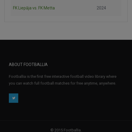
FK Liepāja vs. FK Metta
2024
ABOUT FOOTBALLIA
Footballia is the first free interactive football video library where
you can watch full football matches for free anytime, anywhere.
© 2015 Footballia.