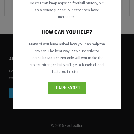
Dynamo Dresden vs. Berliner Dynamo
1989
so you can keep enjoying football history, but
as a consequence, our expenses have
increased.
HOW CAN YOU HELP?
Many of you have asked how you can help the
project. The best way is to subscribe to
Footballia Master. Not only will you make the
ABOUT FOOTBALLIA
project stronger, but you’ll get a bunch of cool
Footballia is the first free interactive football video library where
features in return!
you can watch full football matches for free anytime, anywhere.
LEARN MORE!
© 2015 Footballia.