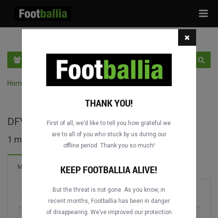
Tog
navi
EN
SIGN IN
SIGN UP
Home
›
Search matches by competition
THANK YOU!
DFV-Supercup full matches
First of all, we’d like to tell you how grateful we
are to all of you who stuck by us during our
1 matches found
offline period. Thank you so much!
Matches
KEEP FOOTBALLIA ALIVE!
But the threat is not gone. As you know, in
Match
Season
recent months, Footballia has been in danger
of disappearing. We’ve improved our protection