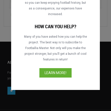
KV Kortrijk vs. KV Mechelen
2006-2007
so you can keep enjoying football history, but
as a consequence, our expenses have
increased.
KV Mechelen vs. K Beerschot VA
2018-2019
HOW CAN YOU HELP?
Many of you have asked how you can help the
project. The best way is to subscribe to
Footballia Master. Not only will you make the
project stronger, but you’ll get a bunch of cool
features in return!
ABOUT FOOTBALLIA
Footballia is the first free interactive football video library where
LEARN MORE!
you can watch full football matches for free anytime, anywhere.