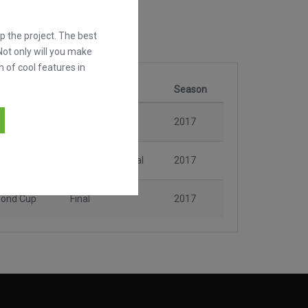
 the project. The best
Not only will you make
h of cool features in
n
Stage
Season
mond Cup
Matchday 2
2017
mond Cup
Consolation Final
2017
mond Cup
Final
2017