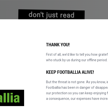
don't just read
about history
experience it!
THANK YOU!
First of all, we’d like to tell you how grate
who stuck by us during our offline perio
NS
BROWSE CATALOGUE
BECOME A MASTER!
NEW!
KEEP FOOTBALLIA ALIVE!
But the threat is not gone. As you know, 
Footballia has been in danger of disapp
our protection so you can keep enjoying fo
a consequence, our expenses have incre