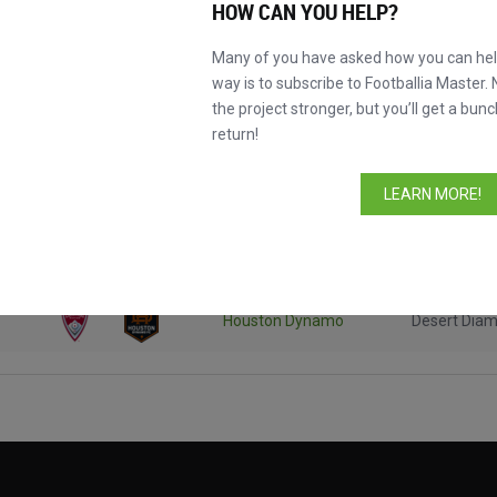
HOW CAN YOU HELP?
Many of you have asked how you can help
way is to subscribe to Footballia Master. 
the project stronger, but you’ll get a bunc
return!
Competitio
LEARN MORE!
Houston Dynamo
Desert Dia
New York Red Bulls
Desert Dia
Houston Dynamo
Desert Dia