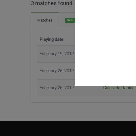
3 matches found
6 Goals
Matches
New!
Playing date
Match
February 19, 2017
New York City
February 26, 2017
New England Revolution
February 26, 2017
Colorado Rapids