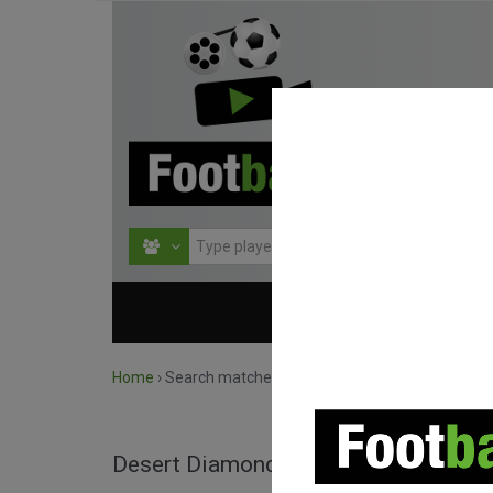
HOME
COMPETITIO
Home
›
Search matches by competition
Desert Diamond Cup full matches