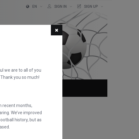
EN
SIGN IN
SIGN UP
ful we are to all of you
d. Thank you so much!
ABOUT
FAQS
in recent months,
earing. We’ve improved
otball history, but as
ased.