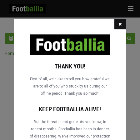
Tog
navi
EN
SIGN IN
SIGN UP
Home
›
Search matches by competition
THANK YOU!
First of all, we’d like to tell you how grateful we
are to all of you who stuck by us during our
offline period. Thank you so much!
Columbus
Columbus
DATING
DATING
KEEP FOOTBALLIA ALIVE!
But the threat is not gone. As you know, in
recent months, Footballia has been in danger
Columbus
Columbus
of disappearing. We’ve improved our protection