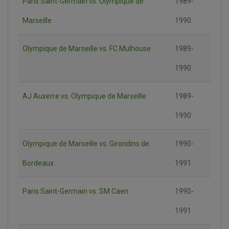
Paris Saint-Germain vs. Olympique de
1989-
Marseille
1990
Olympique de Marseille vs. FC Mulhouse
1989-
1990
AJ Auxerre vs. Olympique de Marseille
1989-
1990
Olympique de Marseille vs. Girondins de
1990-
Bordeaux
1991
Paris Saint-Germain vs. SM Caen
1990-
1991