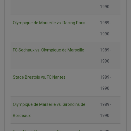
1990
Olympique de Marseille vs. Racing Paris
1989-
1990
FC Sochaux vs. Olympique de Marseille
1989-
1990
Stade Brestois vs. FC Nantes
1989-
1990
Olympique de Marseille vs. Girondins de
1989-
Bordeaux
1990