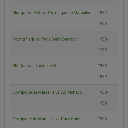
Montpellier HSC vs. Olympique de Marseille
1987-
1988
Racing Paris vs. Paris Saint-Germain
1988-
1989
SM Caen vs. Toulouse FC
1988-
1989
Olympique de Marseille vs. AS Monaco
1988-
1989
Olympique de Marseille vs. Paris Saint-
1988-