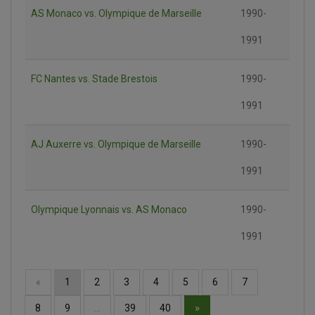
AS Monaco vs. Olympique de Marseille
1990-
1991
FC Nantes vs. Stade Brestois
1990-
1991
AJ Auxerre vs. Olympique de Marseille
1990-
1991
Olympique Lyonnais vs. AS Monaco
1990-
1991
«
1
2
3
4
5
6
7
»
8
9
…
39
40