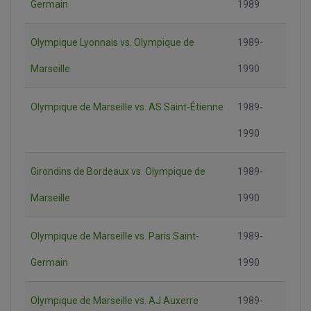
Germain
1989
Olympique Lyonnais vs. Olympique de
1989-
Marseille
1990
Olympique de Marseille vs. AS Saint-Étienne
1989-
1990
Girondins de Bordeaux vs. Olympique de
1989-
Marseille
1990
Olympique de Marseille vs. Paris Saint-
1989-
Germain
1990
Olympique de Marseille vs. AJ Auxerre
1989-