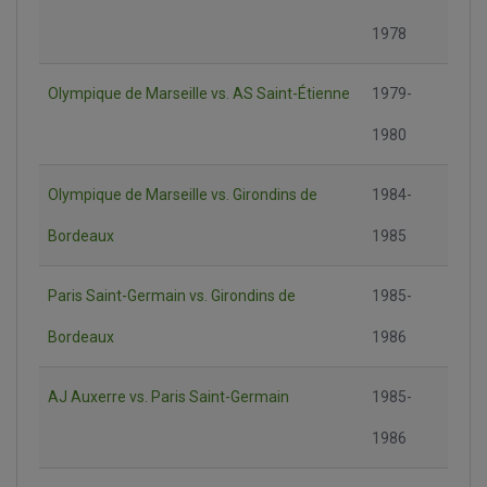
1978
Olympique de Marseille vs. AS Saint-Étienne
1979-
1980
Olympique de Marseille vs. Girondins de
1984-
Bordeaux
1985
Paris Saint-Germain vs. Girondins de
1985-
Bordeaux
1986
AJ Auxerre vs. Paris Saint-Germain
1985-
1986