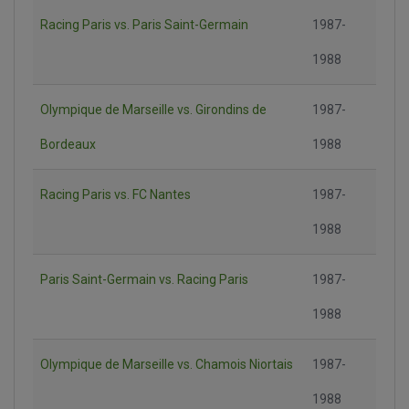
Racing Paris vs. Paris Saint-Germain
1987-
1988
Olympique de Marseille vs. Girondins de
1987-
Bordeaux
1988
Racing Paris vs. FC Nantes
1987-
1988
Paris Saint-Germain vs. Racing Paris
1987-
1988
Olympique de Marseille vs. Chamois Niortais
1987-
1988