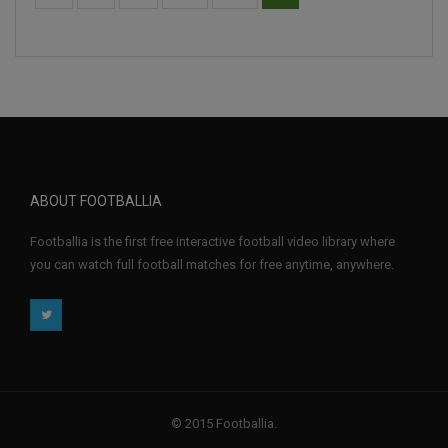
ABOUT FOOTBALLIA
Footballia is the first free interactive football video library where
you can watch full football matches for free anytime, anywhere.
© 2015 Footballia.