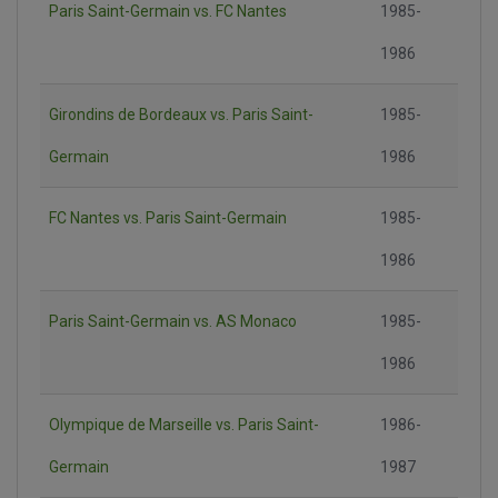
Paris Saint-Germain vs. FC Nantes
1985-
1986
Girondins de Bordeaux vs. Paris Saint-
1985-
Germain
1986
FC Nantes vs. Paris Saint-Germain
1985-
1986
Paris Saint-Germain vs. AS Monaco
1985-
1986
Olympique de Marseille vs. Paris Saint-
1986-
Germain
1987