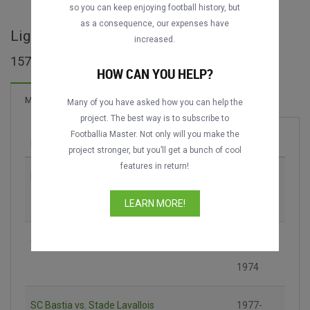
DATING
DATING
so you can keep enjoying football history, but
as a consequence, our expenses have
Ligue 1 full matches
increased.
1573 matches found
HOW CAN YOU HELP?
1476 Goals
Matches
New!
Many of you have asked how you can help the
project. The best way is to subscribe to
Footballia Master. Not only will you make the
Match
Season
project stronger, but you’ll get a bunch of cool
features in return!
Nîmes Olympique vs. FC Nantes
1964-
1965
LEARN MORE!
Olympique de Marseille vs. RC Lens
1973-
1974
SC Bastia vs. Stade Lavallois
1977-