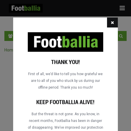
Tog
navi
EN
SIGN IN
SIGN UP
Home
›
Search matches by competition
THANK YOU!
First of all, we’d like to tell you how grateful we
are to all of you who stuck by us during our
offline period. Thank you so much!
Columbus
Columbus
DATING
DATING
KEEP FOOTBALLIA ALIVE!
But the threat is not gone. As you know, in
recent months, Footballia has been in danger
Columbus
Columbus
of disappearing. We’ve improved our protection