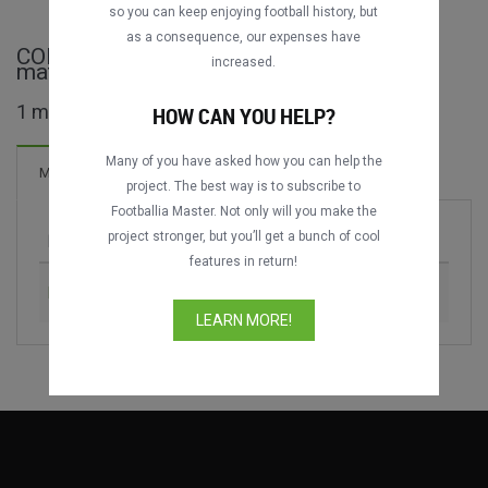
DATING
DATING
so you can keep enjoying football history, but
as a consequence, our expenses have
CONMEBOL–UEFA Cup of Champions full
increased.
matches
1 matches found
HOW CAN YOU HELP?
Many of you have asked how you can help the
3 Goals
Matches
New!
project. The best way is to subscribe to
Footballia Master. Not only will you make the
project stronger, but you’ll get a bunch of cool
Match
Season
features in return!
Italy vs. Argentina
2022
LEARN MORE!