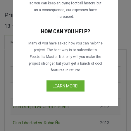
DATING
DATING
so you can keep enjoying football history, but
as a consequence, our expenses have
Primera División - PAR full matches
increased.
13 matches found
HOW CAN YOU HELP?
Matches
Many of you have asked how you can help the
project. The best way is to subscribe to
Footballia Master. Not only will you make the
Match
Season
project stronger, but you’ll get a bunch of cool
features in return!
Club Guaraní vs. Club Olimpia
2008
LEARN MORE!
Sportivo Luqueño vs. Club Olimpia
2009
Club Olimpia vs. Cerro Porteño
2012
Club Libertad vs. Rubio Ñu
2013