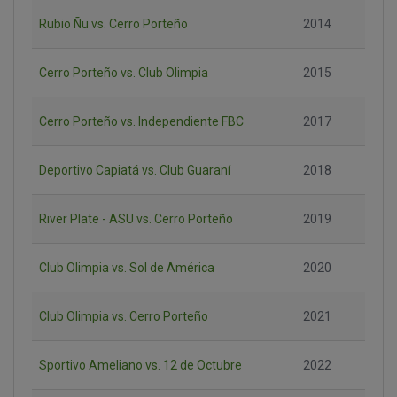
Rubio Ñu vs. Cerro Porteño
2014
Cerro Porteño vs. Club Olimpia
2015
Cerro Porteño vs. Independiente FBC
2017
Deportivo Capiatá vs. Club Guaraní
2018
River Plate - ASU vs. Cerro Porteño
2019
Club Olimpia vs. Sol de América
2020
Club Olimpia vs. Cerro Porteño
2021
Sportivo Ameliano vs. 12 de Octubre
2022