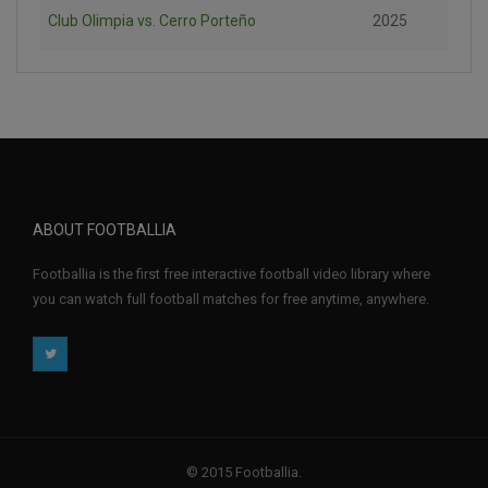
Club Olimpia vs. Cerro Porteño
2025
ABOUT FOOTBALLIA
Footballia is the first free interactive football video library where
you can watch full football matches for free anytime, anywhere.
© 2015 Footballia.