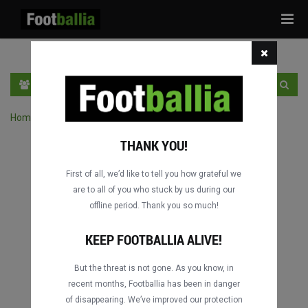
Tog
navi
EN
SIGN IN
SIGN UP
Home
›
Search matches by competition
THANK YOU!
First of all, we’d like to tell you how grateful we
are to all of you who stuck by us during our
offline period. Thank you so much!
Columbus
Columbus
DATING
DATING
KEEP FOOTBALLIA ALIVE!
But the threat is not gone. As you know, in
recent months, Footballia has been in danger
Columbus
Columbus
of disappearing. We’ve improved our protection