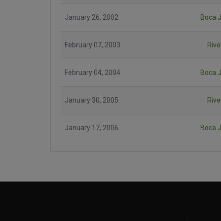
January 26, 2002
Boca J
February 07, 2003
Rive
February 04, 2004
Boca J
January 30, 2005
Rive
January 17, 2006
Boca J