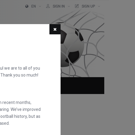
EN
SIGN IN
SIGN UP
ful we are to all of you
d. Thank you so much!
ABOUT
FAQS
in recent months,
earing. We’ve improved
otball history, but as
ased.