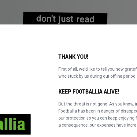
don't just read
about history
experience it!
THANK YOU!
First of all, we’d like to tell you how grate
who stuck by us during our offline perio
NS
BROWSE CATALOGUE
BECOME A MASTER!
NEW!
KEEP FOOTBALLIA ALIVE!
But the threat is not gone. As you know, 
Footballia has been in danger of disapp
our protection so you can keep enjoying fo
a consequence, our expenses have incre