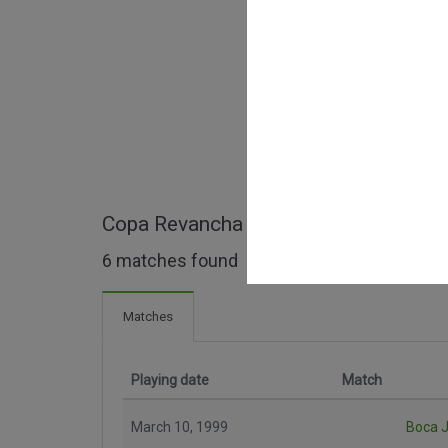
Copa Revancha full matches
6 matches found
Matches
Playing date
Match
March 10, 1999
Boca J