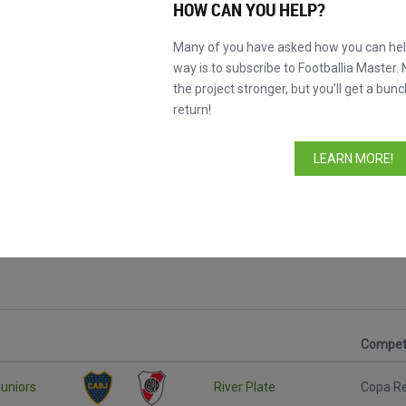
HOW CAN YOU HELP?
Many of you have asked how you can help
way is to subscribe to Footballia Master. 
the project stronger, but you’ll get a bunc
return!
LEARN MORE!
Competi
uniors
River Plate
Copa R