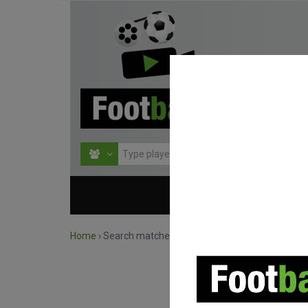
HOME
COMPETITIO
Home
›
Search matches by competition