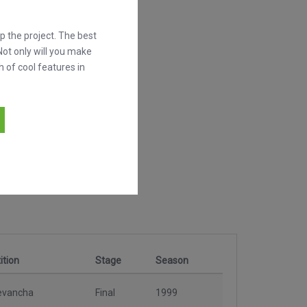
 the project. The best
Not only will you make
h of cool features in
tion
Stage
Season
evancha
Final
1999