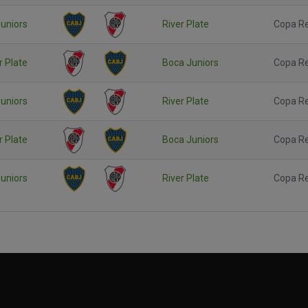
uniors
River Plate
Copa R
r Plate
Boca Juniors
Copa R
uniors
River Plate
Copa R
r Plate
Boca Juniors
Copa R
uniors
River Plate
Copa R