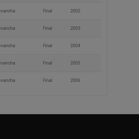
evancha
Final
2002
evancha
Final
2003
evancha
Final
2004
evancha
Final
2005
evancha
Final
2006