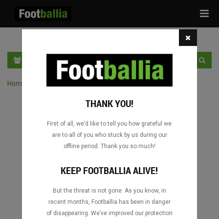
Tog
navi
EN
SIGN IN
SIGN UP
Home
›
Search matches by competition
THANK YOU!
First of all, we’d like to tell you how grateful we
are to all of you who stuck by us during our
offline period. Thank you so much!
Columbus
Columbus
DATING
DATING
KEEP FOOTBALLIA ALIVE!
But the threat is not gone. As you know, in
recent months, Footballia has been in danger
Columbus
Columbus
of disappearing. We’ve improved our protection