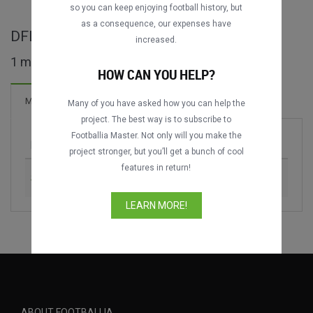
DATING
DATING
so you can keep enjoying football history, but
as a consequence, our expenses have
DFL-Ligapokal full matches
increased.
1 matches found
HOW CAN YOU HELP?
1 Goals
Matches
New!
Many of you have asked how you can help the
project. The best way is to subscribe to
Footballia Master. Not only will you make the
Match
Season
project stronger, but you’ll get a bunch of cool
features in return!
Schalke 04 vs. VfB Stuttgart
2005
LEARN MORE!
ABOUT FOOTBALLIA