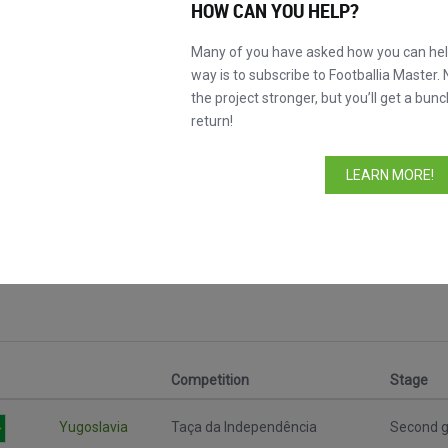
HOW CAN YOU HELP?
Many of you have asked how you can help
way is to subscribe to Footballia Master. 
the project stronger, but you’ll get a bunc
return!
LEARN MORE!
Competition
Stage
Yugoslavia
Taça da Independência
Second g