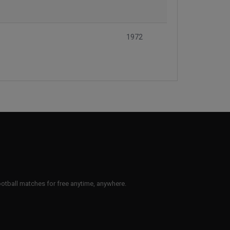
1972
 football matches for free anytime, anywhere.