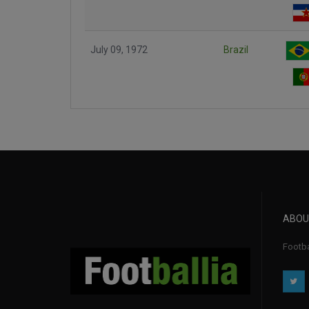
July 09, 1972
Brazil
ABOU
Footba