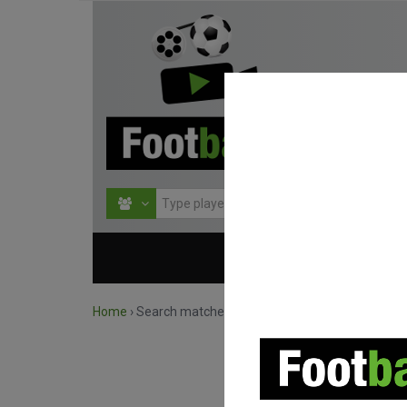
HOME
COMPETITIO
Home
›
Search matches by competition