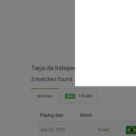
Taça da Independência full matches
2 matches found
1 Goals
Matches
New!
Playing date
Match
July 02, 1972
Brazil