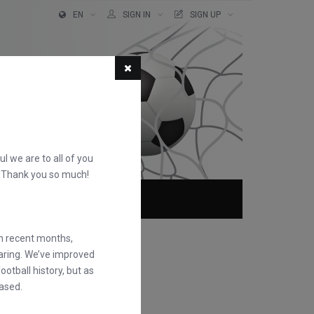
EN
SIGN IN
SIGN UP
ful we are to all of you
d. Thank you so much!
ABOUT
FAQS
in recent months,
earing. We’ve improved
otball history, but as
ased.