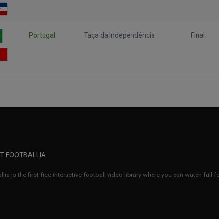
Portugal
Taça da Independência
Final
T FOOTBALLIA
llia is the first free interactive football video library where you can watch full