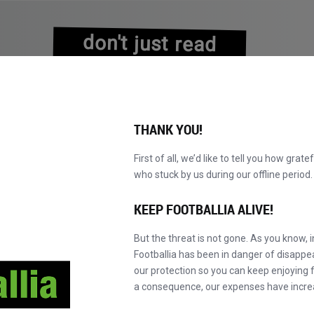
don't just read
about history
experience it!
THANK YOU!
First of all, we’d like to tell you how grate
who stuck by us during our offline perio
NS
BROWSE CATALOGUE
BECOME A MASTER!
NEW!
KEEP FOOTBALLIA ALIVE!
But the threat is not gone. As you know, 
Footballia has been in danger of disapp
our protection so you can keep enjoying fo
a consequence, our expenses have incre