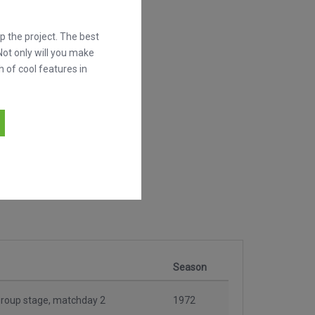
 the project. The best
Not only will you make
h of cool features in
Season
roup stage, matchday 2
1972