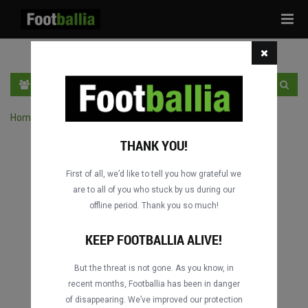
Tog
navi
EN
SIGN IN
SIGN UP
Home
›
Search matches by competition
THANK YOU!
First of all, we’d like to tell you how grateful we
are to all of you who stuck by us during our
offline period. Thank you so much!
Columbus
Columbus
DATING
DATING
KEEP FOOTBALLIA ALIVE!
But the threat is not gone. As you know, in
recent months, Footballia has been in danger
Columbus
Columbus
of disappearing. We’ve improved our protection