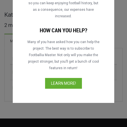
DATING
DATING
so you can keep enjoying football history, but
as a consequence, our expenses have
Kategoria Superiore - ALB full matches
increased.
2 matches found
HOW CAN YOU HELP?
Matches
Many of you have asked how you can help the
project. The best way is to subscribe to
Footballia Master. Not only will you make the
Match
Season
project stronger, but you’ll get a bunch of cool
features in return!
KF Vllaznia vs. Skënderbeu Korçë
2012-2013
LEARN MORE!
KF Bylis vs. FK Partizani
2019-2020