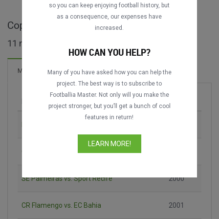
DATING
DATING
so you can keep enjoying football history, but
as a consequence, our expenses have
Copa dos Campeões full matches
increased.
11 matches found
HOW CAN YOU HELP?
13 Goals
Matches
New!
Many of you have asked how you can help the
project. The best way is to subscribe to
Footballia Master. Not only will you make the
Match
Season
project stronger, but you’ll get a bunch of cool
features in return!
EC Vitória vs. São Paulo FC
2000
LEARN MORE!
CR Flamengo vs. SE Palmeiras
2000
SE Palmeiras vs. Sport Recife
2000
CR Flamengo vs. EC Bahia
2001