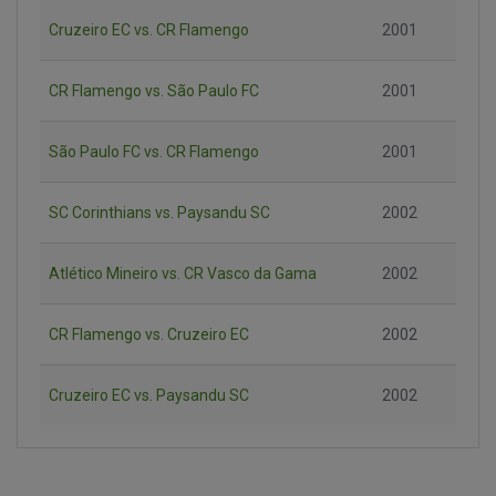
Cruzeiro EC vs. CR Flamengo
2001
CR Flamengo vs. São Paulo FC
2001
São Paulo FC vs. CR Flamengo
2001
SC Corinthians vs. Paysandu SC
2002
Atlético Mineiro vs. CR Vasco da Gama
2002
CR Flamengo vs. Cruzeiro EC
2002
Cruzeiro EC vs. Paysandu SC
2002