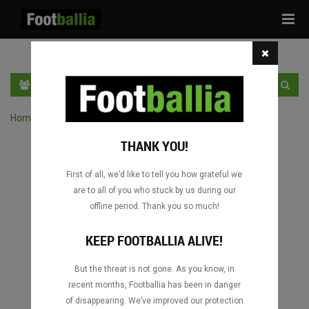
Tog
navi
EN
SIGN IN
SIGN UP
Home
›
Search matches by competition
THANK YOU!
First of all, we’d like to tell you how grateful we
are to all of you who stuck by us during our
offline period. Thank you so much!
Columbus
Columbus
DATING
DATING
KEEP FOOTBALLIA ALIVE!
But the threat is not gone. As you know, in
recent months, Footballia has been in danger
Columbus
Columbus
of disappearing. We’ve improved our protection