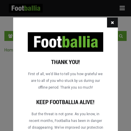
Tog
navi
EN
SIGN IN
SIGN UP
Home
›
Search matches by competition
THANK YOU!
First of all, we’d like to tell you how grateful we
are to all of you who stuck by us during our
offline period. Thank you so much!
Columbus
Columbus
DATING
DATING
KEEP FOOTBALLIA ALIVE!
But the threat is not gone. As you know, in
recent months, Footballia has been in danger
Columbus
Columbus
of disappearing. We’ve improved our protection