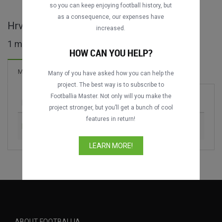
DATING
DATING
so you can keep enjoying football history, but
as a consequence, our expenses have
Hrvatski Superkup full matches
increased.
1 matches found
HOW CAN YOU HELP?
2 Goals
Matches
New!
Many of you have asked how you can help the
project. The best way is to subscribe to
Footballia Master. Not only will you make the
Match
Season
project stronger, but you’ll get a bunch of cool
features in return!
Dinamo Zagreb vs. Hajduk Split
2013
LEARN MORE!
ABOUT FOOTBALLIA