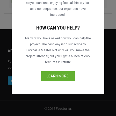
Boca Juniors vs. SE Palmeiras
1993
so you can keep enjoying football history, but
as a consequence, our expenses have
increased.
HOW CAN YOU HELP?
Many of you have asked how you can help the
project. The best way is to subscribe to
Footballia Master. Not only will you make the
ABOUT FOOTBALLIA
project stronger, but you’ll get a bunch of cool
Footballia is the first free interactive football video library where
features in return!
you can watch full football matches for free anytime, anywhere.
LEARN MORE!
© 2015 Footballia.