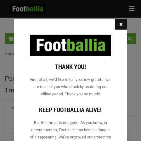
Tog
navi
EN
SIGN IN
SIGN UP
Home
›
Search matches by competition
THANK YOU!
Parmalat Cup full matches
First of all, we’d like to tell you how grateful we
are to all of you who stuck by us during our
1 matches found
offline period. Thank you so much!
Matches
KEEP FOOTBALLIA ALIVE!
But the threat is not gone. As you know, in
Match
Season
recent months, Footballia has been in danger
of disappearing. We’ve improved our protection