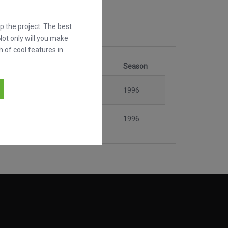
 the project. The best
Not only will you make
h of cool features in
Stage
Season
vilhosa
Rodada 4
1996
vilhosa
Rodada 6
1996