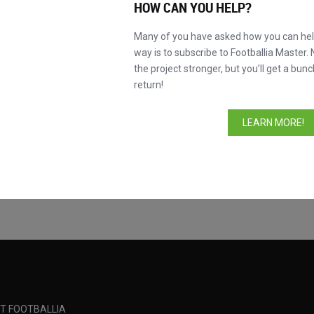
HOW CAN YOU HELP?
Many of you have asked how you can help
way is to subscribe to Footballia Master. 
the project stronger, but you’ll get a bunc
return!
Competition
LEARN MORE!
Fluminense FC
Taça Cidade Mara
Madureira EC
Taça Cidade Mara
T FOOTBALLIA