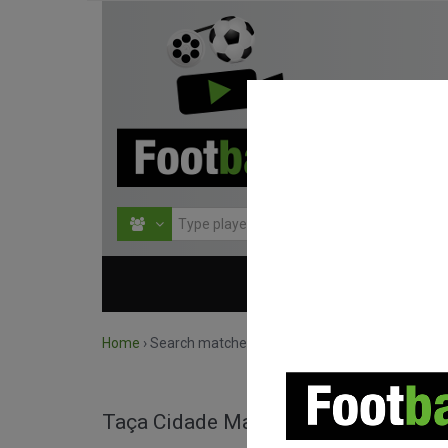
HOME
COMPETITIO
Home
›
Search matches by competition
Taça Cidade Maravilhosa full match