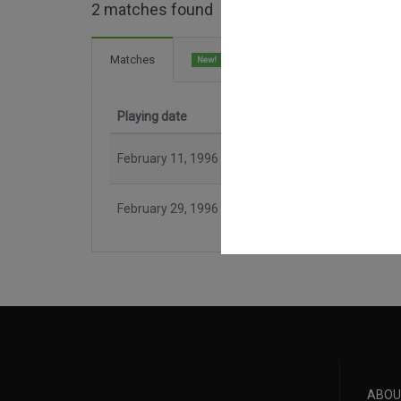
2 matches found
3 Goals
Matches
New!
Playing date
Match
February 11, 1996
CR Flamengo
February 29, 1996
Botafogo FR
ABOU