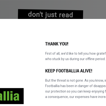
don't just read
about history
experience it!
THANK YOU!
First of all, we’d like to tell you how grate
who stuck by us during our offline perio
NS
BROWSE CATALOGUE
BECOME A MASTER!
NEW!
KEEP FOOTBALLIA ALIVE!
But the threat is not gone. As you know, 
Footballia has been in danger of disapp
our protection so you can keep enjoying fo
a consequence, our expenses have incre
es