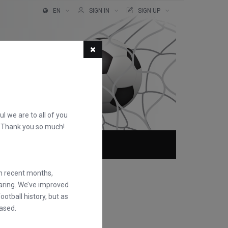
EN
SIGN IN
SIGN UP
ful we are to all of you
d. Thank you so much!
ABOUT
FAQS
in recent months,
earing. We’ve improved
otball history, but as
ased.