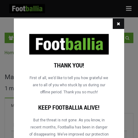
Tog
navi
EN
SIGN IN
SIGN UP
Home
›
Search matches by competition
THANK YOU!
Magyar Kupa full matches
First of all, we’d like to tell you how grateful we
are to all of you who stuck by us during our
1 matches found
offline period. Thank you so much!
Matches
KEEP FOOTBALLIA ALIVE!
But the threat is not gone. As you know, in
Match
Season
recent months, Footballia has been in danger
of disappearing. We’ve improved our protection