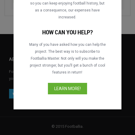
Fehérvár FC vs. Újpest FC
2020-2021
so you can keep enjoying football history, but
as a consequence, our expenses have
increased.
HOW CAN YOU HELP?
Many of you have asked how you can help the
project. The best way is to subscribe to
Footballia Master. Not only will you make the
ABOUT FOOTBALLIA
project stronger, but you’ll get a bunch of cool
Footballia is the first free interactive football video library where
features in return!
you can watch full football matches for free anytime, anywhere.
LEARN MORE!
© 2015 Footballia.