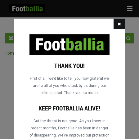
Tog
navi
EN
SIGN IN
SIGN UP
Home
›
Search matches by competition
THANK YOU!
First of all, we’d like to tell you how grateful we
are to all of you who stuck by us during our
offline period. Thank you so much!
Columbus
Columbus
DATING
DATING
KEEP FOOTBALLIA ALIVE!
But the threat is not gone. As you know, in
recent months, Footballia has been in danger
Columbus
Columbus
of disappearing. We’ve improved our protection