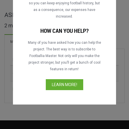
DATING
DATING
so you can keep enjoying football history, but
as a consequence, our expenses have
ASEAN Club Championship full matches
increased.
2 matches found
HOW CAN YOU HELP?
Matches
Many of you have asked how you can help the
project. The best way is to subscribe to
Footballia Master. Not only will you make the
Match
Season
project stronger, but you’ll get a bunch of cool
features in return!
Công An Hà Nội vs. Buriram United
2024-2025
LEARN MORE!
Buriram United vs. Công An Hà Nội
2024-2025