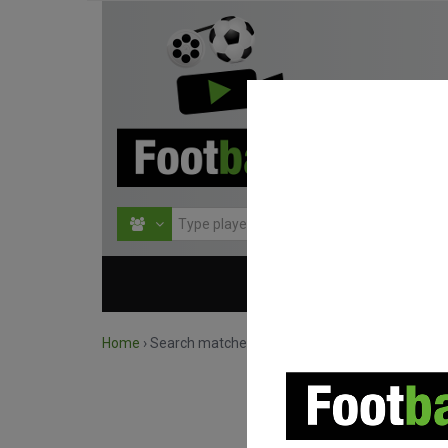
HOME
COMPETITIO
Home
›
Search matches by team