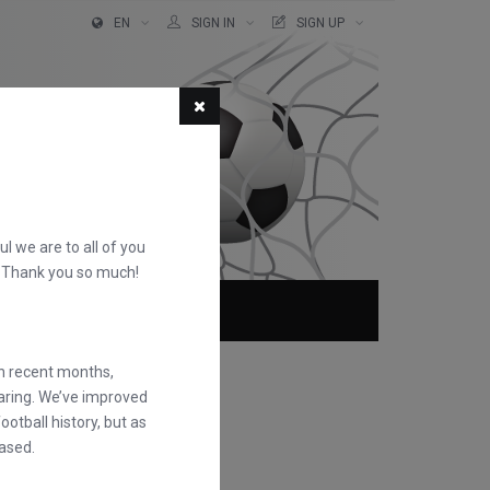
EN
SIGN IN
SIGN UP
ful we are to all of you
d. Thank you so much!
ABOUT
FAQS
in recent months,
earing. We’ve improved
otball history, but as
ased.