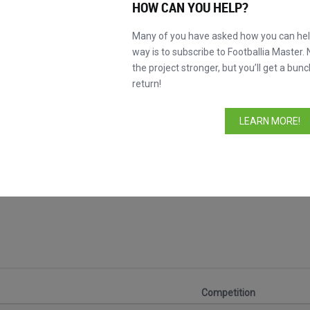
HOW CAN YOU HELP?
Many of you have asked how you can help
way is to subscribe to Footballia Master. 
the project stronger, but you’ll get a bunc
return!
LEARN MORE!
s
Competition