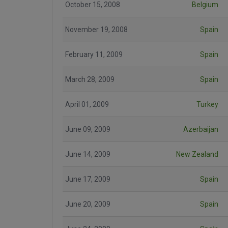
October 15, 2008
Belgium
November 19, 2008
Spain
February 11, 2009
Spain
March 28, 2009
Spain
April 01, 2009
Turkey
June 09, 2009
Azerbaijan
June 14, 2009
New Zealand
June 17, 2009
Spain
June 20, 2009
Spain