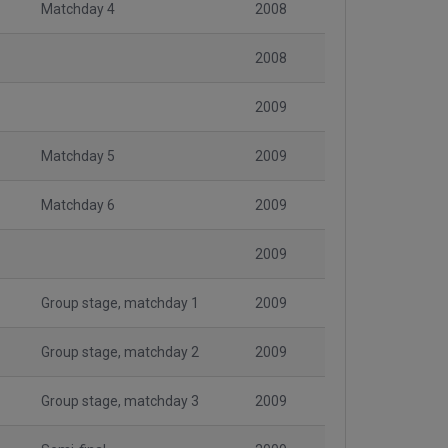
Matchday 4
2008
2008
2009
Matchday 5
2009
Matchday 6
2009
2009
Group stage, matchday 1
2009
Group stage, matchday 2
2009
Group stage, matchday 3
2009