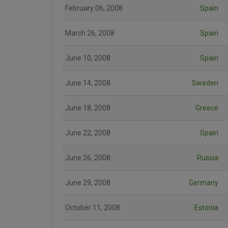
February 06, 2008
Spain
March 26, 2008
Spain
June 10, 2008
Spain
June 14, 2008
Sweden
June 18, 2008
Greece
June 22, 2008
Spain
June 26, 2008
Russia
June 29, 2008
Germany
October 11, 2008
Estonia