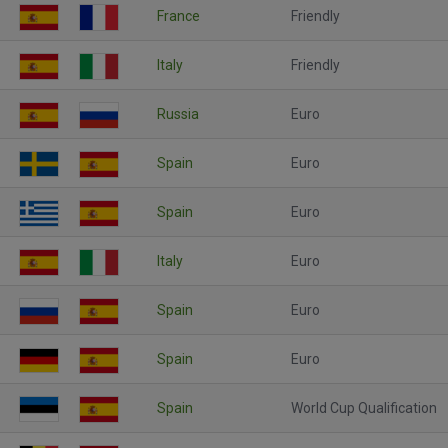
France
Friendly
Italy
Friendly
Russia
Euro
Spain
Euro
Spain
Euro
Italy
Euro
Spain
Euro
Spain
Euro
Spain
World Cup Qualification