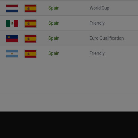
Spain
World Cup
Spain
Friendly
Spain
Euro Qualification
Spain
Friendly