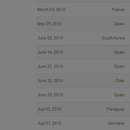
March 03, 2010
France
May 29, 2010
Spain
June 03, 2010
South Korea
June 16, 2010
Spain
June 21, 2010
Spain
June 25, 2010
Chile
June 29, 2010
Spain
July 03, 2010
Paraguay
July 07, 2010
Germany