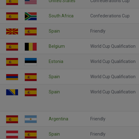
United States
Confederations Cup
South Africa
Confederations Cup
Spain
Friendly
Belgium
World Cup Qualification
Estonia
World Cup Qualification
Spain
World Cup Qualification
Spain
World Cup Qualification
Argentina
Friendly
Spain
Friendly