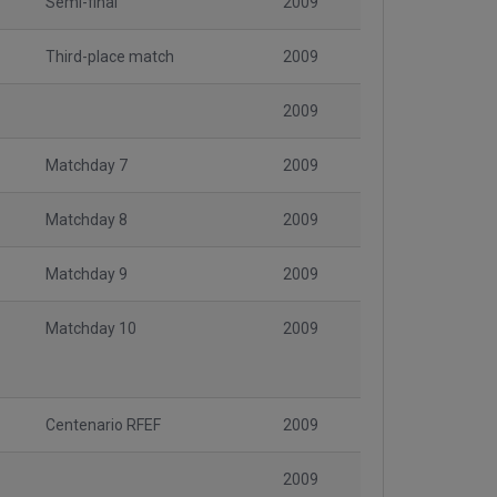
Semi-final
2009
Third-place match
2009
2009
Matchday 7
2009
Matchday 8
2009
Matchday 9
2009
Matchday 10
2009
Centenario RFEF
2009
2009