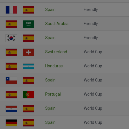
Spain
Friendly
Saudi Arabia
Friendly
Spain
Friendly
Switzerland
World Cup
Honduras
World Cup
Spain
World Cup
Portugal
World Cup
Spain
World Cup
Spain
World Cup