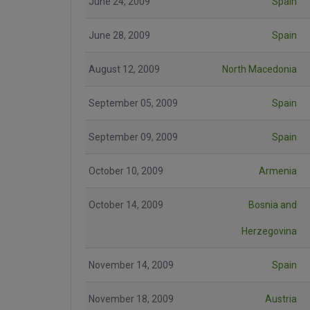
June 24, 2009
Spain
June 28, 2009
Spain
August 12, 2009
North Macedonia
September 05, 2009
Spain
September 09, 2009
Spain
October 10, 2009
Armenia
October 14, 2009
Bosnia and
Herzegovina
November 14, 2009
Spain
November 18, 2009
Austria