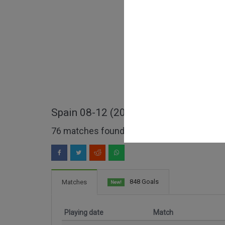
Spain 08-12 (2008-2012) full matche
76 matches found
848 Goals
Matches
New!
Playing date
Match