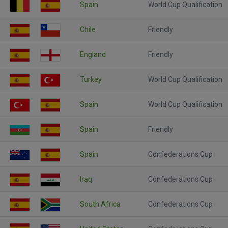
Spain
World Cup Qualification
Chile
Friendly
England
Friendly
Turkey
World Cup Qualification
Spain
World Cup Qualification
Spain
Friendly
Spain
Confederations Cup
Iraq
Confederations Cup
South Africa
Confederations Cup