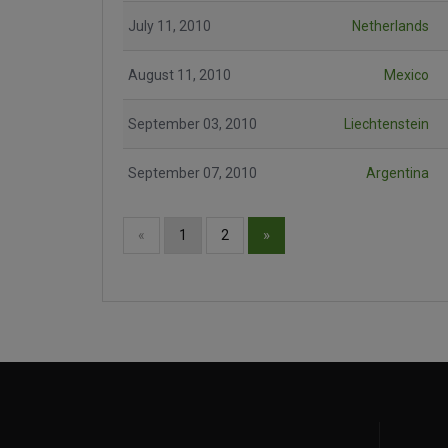
July 11, 2010
Netherlands
August 11, 2010
Mexico
September 03, 2010
Liechtenstein
September 07, 2010
Argentina
»
«
1
2