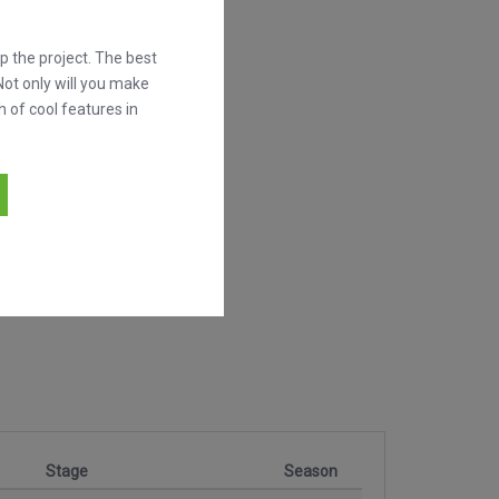
 the project. The best
Not only will you make
h of cool features in
Stage
Season