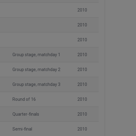
2010
2010
2010
Group stage, matchday 1
2010
Group stage, matchday 2
2010
Group stage, matchday 3
2010
Round of 16
2010
Quarter-finals
2010
Semi-final
2010