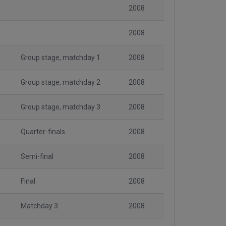
2008
2008
Group stage, matchday 1
2008
Group stage, matchday 2
2008
Group stage, matchday 3
2008
Quarter-finals
2008
Semi-final
2008
Final
2008
Matchday 3
2008