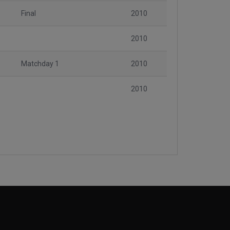
Final
2010
2010
Matchday 1
2010
2010