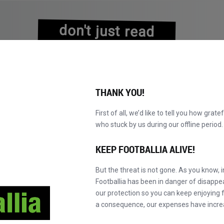
don't just read
about history
experience it!
THANK YOU!
First of all, we’d like to tell you how grate
who stuck by us during our offline perio
NS
BROWSE CATALOGUE
BECOME A MASTER!
NEW!
KEEP FOOTBALLIA ALIVE!
But the threat is not gone. As you know, 
Footballia has been in danger of disapp
our protection so you can keep enjoying fo
a consequence, our expenses have incre